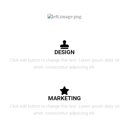
DESIGN
Click edit button to change this text. Lorem ipsum dolor sit
amet, consectetur adipiscing elit.
MARKETING
Click edit button to change this text. Lorem ipsum dolor sit
amet, consectetur adipiscing elit.