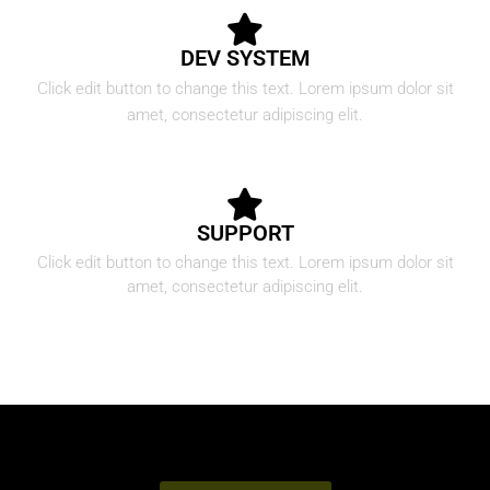
DEV SYSTEM
Click edit button to change this text. Lorem ipsum dolor sit
amet, consectetur adipiscing elit.
SUPPORT
Click edit button to change this text. Lorem ipsum dolor sit
amet, consectetur adipiscing elit.