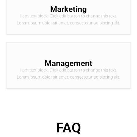
Marketing
I am text block. Click edit button to change this text.
Lorem ipsum dolor sit amet, consectetur adipiscing elit.
Management
I am text block. Click edit button to change this text.
Lorem ipsum dolor sit amet, consectetur adipiscing elit.
FAQ