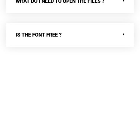
WHAT DO I NEED TO OPEN THE FILES ?
IS THE FONT FREE ?