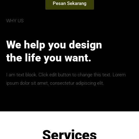
Pesan Sekarang
WHY US
We help you design
the life you want.
I am text block. Click edit button to change this text. Lorem
ipsum dolor sit amet, consectetur adipiscing elit.
Services