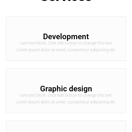
Development
I am text block. Click edit button to change this text.
Lorem ipsum dolor sit amet, consectetur adipiscing elit.
Graphic design
I am text block. Click edit button to change this text.
Lorem ipsum dolor sit amet, consectetur adipiscing elit.