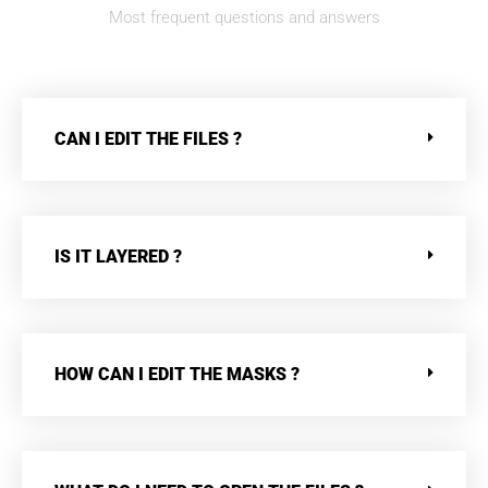
Most frequent questions and answers
CAN I EDIT THE FILES ?
IS IT LAYERED ?
HOW CAN I EDIT THE MASKS ?