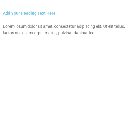
Add Your Heading Text Here
Lorem ipsum dolor sit amet, consectetur adipiscing elit. Ut elit tellus,
luctus nec ullamcorper mattis, pulvinar dapibus leo.